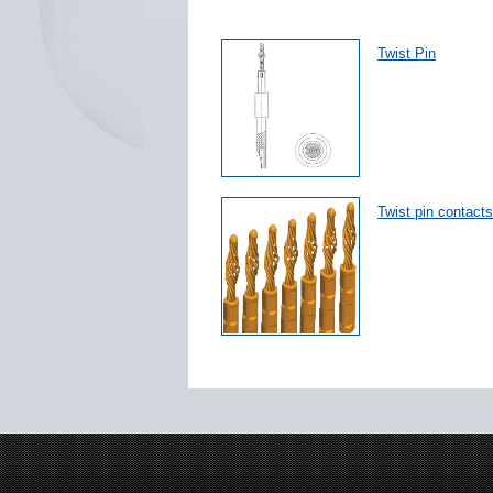
Twist Pin
Twist pin contacts