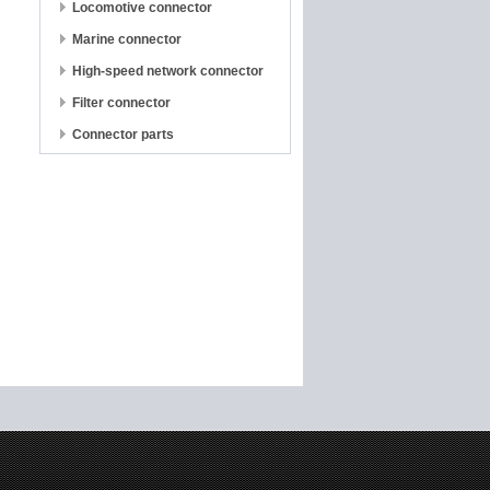
Locomotive connector
Marine connector
High-speed network connector
Filter connector
Connector parts