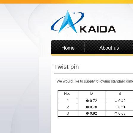
Home
About us
Twist pin
We would like to supply following standard dime
No.
D
d
1
Φ 0.72
Φ 0.42
2
Φ 0.78
Φ 0.51
3
Φ 0.92
Φ 0.68