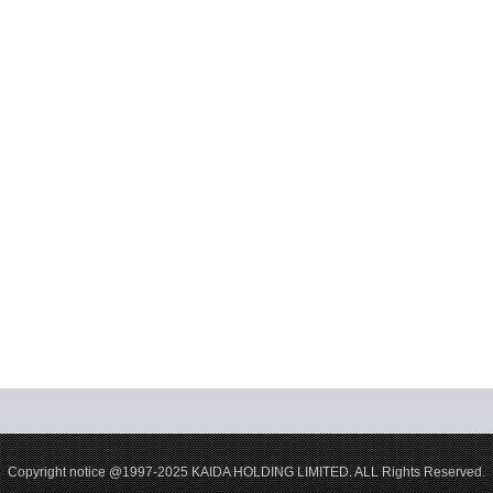
Copyright notice @1997-2025 KAIDA HOLDING LIMITED. ALL Rights Reserved.