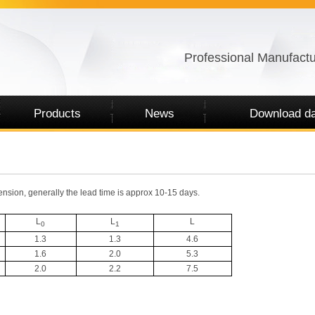
Professional Manufactu
Products
News
Download da
nsion, generally the lead time is approx 10-15 days.
L
L
L
0
1
1.3
1.3
4.6
1.6
2.0
5.3
2.0
2.2
7.5