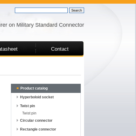
rer on Military Standard Connector
tasheet
Contact
Product catalog
Hyperboloid socket
Twist pin
Twist pin
Circular connector
Rectangle connector