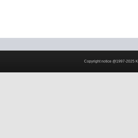
Copyright notice @1997-2025 