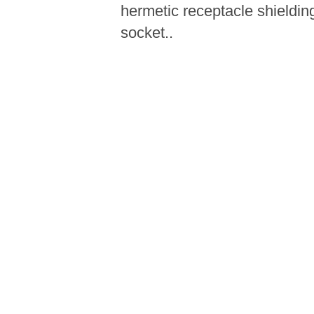
hermetic receptacle shieldin
socket..