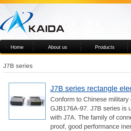
Home
About us
Products
J7B series
J7B series rectangle ele
Conform to Chinese military
GJB176A-97. J7B series is 
with J7A. The family of conn
proof, good performance ine