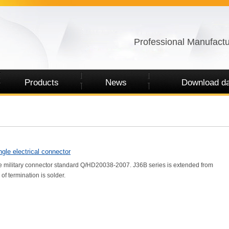
Professional Manufactu
Products
News
Download da
gle electrical connector
 military connector standard Q/HD20038-2007. J36B series is extended from
 of termination is solder.