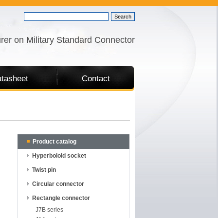
rer on Military Standard Connector
tasheet
Contact
Product catalog
Hyperboloid socket
Twist pin
Circular connector
Rectangle connector
J7B series