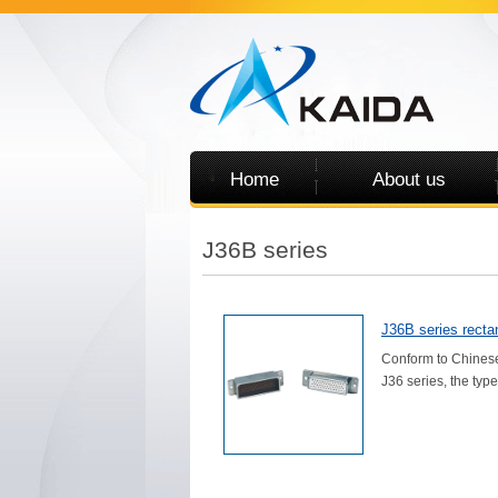
Home
About us
J36B series
J36B series rectan
Conform to Chinese
J36 series, the type