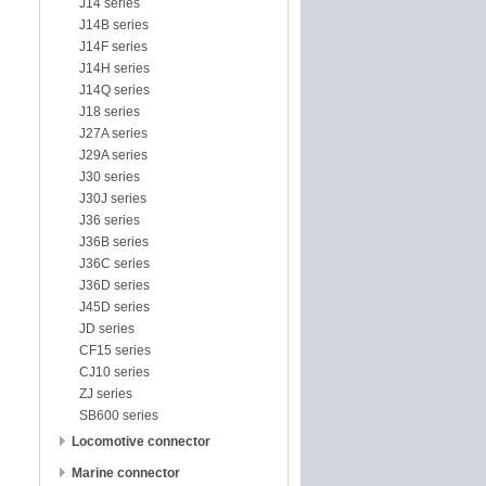
J14 series
J14B series
J14F series
J14H series
J14Q series
J18 series
J27A series
J29A series
J30 series
J30J series
J36 series
J36B series
J36C series
J36D series
J45D series
JD series
CF15 series
CJ10 series
ZJ series
SB600 series
Locomotive connector
Marine connector