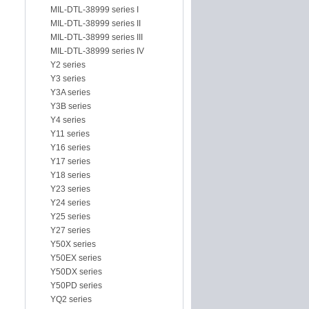
MIL-DTL-38999 series I
MIL-DTL-38999 series II
MIL-DTL-38999 series III
MIL-DTL-38999 series IV
Y2 series
Y3 series
Y3A series
Y3B series
Y4 series
Y11 series
Y16 series
Y17 series
Y18 series
Y23 series
Y24 series
Y25 series
Y27 series
Y50X series
Y50EX series
Y50DX series
Y50PD series
YQ2 series