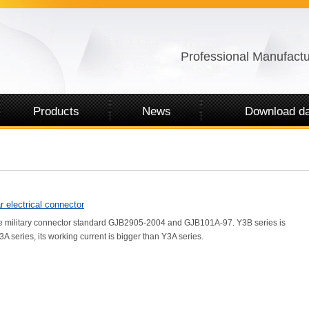
Professional Manufactu
Products
News
Download da
r electrical connector
 military connector standard GJB2905-2004 and GJB101A-97. Y3B series is
A series, its working current is bigger than Y3A series.