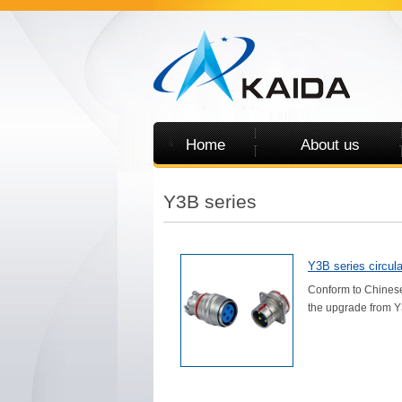
Home
About us
Y3B series
Y3B series circula
Conform to Chinese
the upgrade from Y3