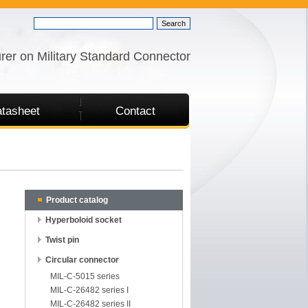
rer on Military Standard Connector
tasheet
Contact
Product catalog
Hyperboloid socket
Twist pin
Circular connector
MIL-C-5015 series
MIL-C-26482 series I
MIL-C-26482 series II