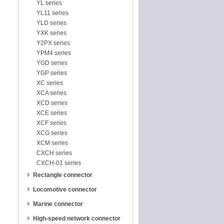
YL series
YL11 series
YLD series
YXK series
Y2PX series
YPM4 series
YGD series
YGP series
XC series
XCA series
XCD series
XCE series
XCF series
XCG series
XCM series
CXCH series
CXCH-01 series
Rectangle connector
Locomotive connector
Marine connector
High-speed network connector