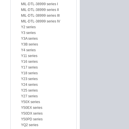
MIL-DTL-38999 series I
MIL-DTL-38999 series II
MIL-DTL-38999 series III
MIL-DTL-38999 series IV
Y2 series
Y3 series
Y3A series
Y3B series
Y4 series
Y11 series
Y16 series
Y17 series
Y18 series
Y23 series
Y24 series
Y25 series
Y27 series
Y50X series
Y50EX series
Y50DX series
Y50PD series
YQ2 series