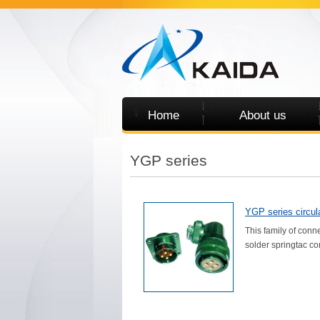
Home
About us
YGP series
YGP series circula
This family of conn
solder springtac con