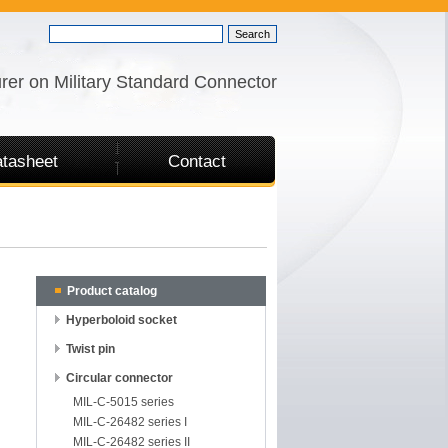
rer on Military Standard Connector
tasheet
Contact
Product catalog
Hyperboloid socket
Twist pin
Circular connector
MIL-C-5015 series
MIL-C-26482 series I
MIL-C-26482 series II