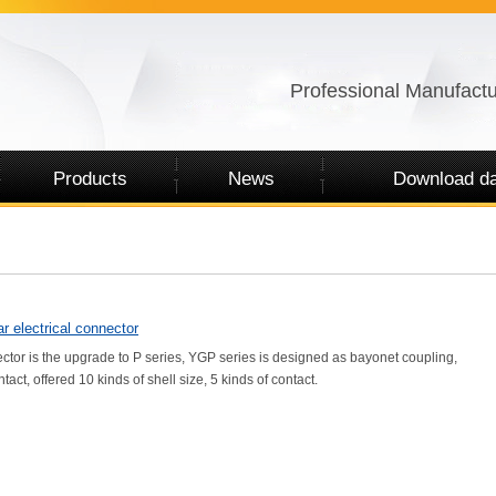
Professional Manufactu
Products
News
Download da
r electrical connector
ector is the upgrade to P series, YGP series is designed as bayonet coupling,
tact, offered 10 kinds of shell size, 5 kinds of contact.