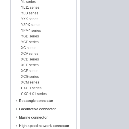
YL series
YL11 series
YLD series
YXK series
Y2PX series
YPM4 series
YGD series
YGP series
XC series
XCA series
XCD series
XCE series
XCF series
XCG series
XCM series
CXCH series
CXCH-01 series
Rectangle connector
Locomotive connector
Marine connector
High-speed network connector